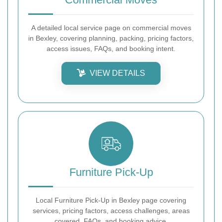
A detailed local service page on commercial moves
in Bexley, covering planning, packing, pricing factors,
access issues, FAQs, and booking intent.
VIEW DETAILS
Furniture Pick-Up
Local Furniture Pick-Up in Bexley page covering
services, pricing factors, access challenges, areas
covered, FAQs, and booking advice.