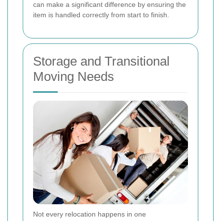
can make a significant difference by ensuring the
item is handled correctly from start to finish.
Storage and Transitional
Moving Needs
Not every relocation happens in one