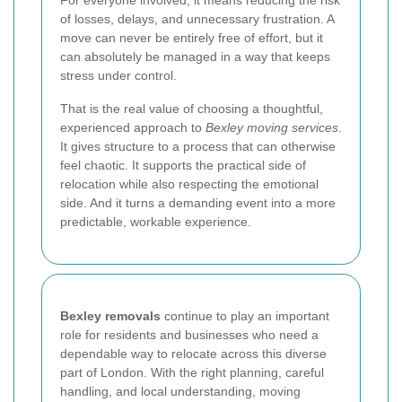
For everyone involved, it means reducing the risk
of losses, delays, and unnecessary frustration. A
move can never be entirely free of effort, but it
can absolutely be managed in a way that keeps
stress under control.
That is the real value of choosing a thoughtful,
experienced approach to
Bexley moving services
.
It gives structure to a process that can otherwise
feel chaotic. It supports the practical side of
relocation while also respecting the emotional
side. And it turns a demanding event into a more
predictable, workable experience.
Bexley removals
continue to play an important
role for residents and businesses who need a
dependable way to relocate across this diverse
part of London. With the right planning, careful
handling, and local understanding, moving