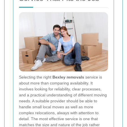
Selecting the right
Bexley removals
service is
about more than comparing availability. It
involves looking for reliability, clear processes,
and a practical understanding of different moving
needs. A suitable provider should be able to
handle small local moves as well as more
complex relocations, always with attention to
detail. The most effective service is one that
matches the size and nature of the job rather