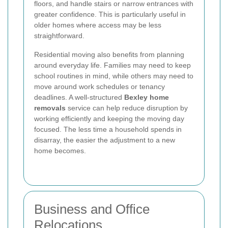
floors, and handle stairs or narrow entrances with
greater confidence. This is particularly useful in
older homes where access may be less
straightforward.
Residential moving also benefits from planning
around everyday life. Families may need to keep
school routines in mind, while others may need to
move around work schedules or tenancy
deadlines. A well-structured
Bexley home
removals
service can help reduce disruption by
working efficiently and keeping the moving day
focused. The less time a household spends in
disarray, the easier the adjustment to a new
home becomes.
Business and Office
Relocations