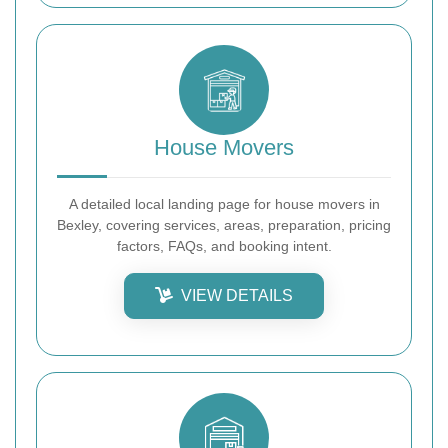
House Movers
A detailed local landing page for house movers in
Bexley, covering services, areas, preparation, pricing
factors, FAQs, and booking intent.
VIEW DETAILS