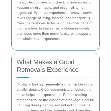
from collecting keys and checking inventories to
keeping children, pets, and essential items
organised. When an experienced removal service
takes charge of lifting, loading, and transport, it
frees the customer to focus on the other parts of
the transition. In that sense, a strong removals
plan does more than move furniture; it supports
the whole move experience.
What Makes a Good
Removals Experience
Quality in
Bexley removals
is often visible in the
smaller details. Clear communication before the
move helps set expectations. Proper packing
methods reduce the chance of breakage. Careful
handling during loading and unloading protects
both the items and the property itself. Even the