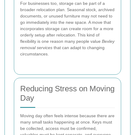
For businesses too, storage can be part of a
broader relocation plan. Seasonal stock, archived
documents, or unused furniture may not need to
go immediately into the new space. A move that
incorporates storage can create room for a more
orderly setup after relocation. This kind of
flexibility is one reason many people value
Bexley
removal services
that can adapt to changing
circumstances.
Reducing Stress on Moving
Day
Moving day often feels intense because there are
many small tasks happening at once. Keys must
be collected, access must be confirmed,
valuables must be kept separate, and everyone