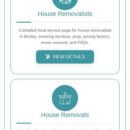
House Removalists
A detailed local service page for house removalists
in Bexley, covering services, prep, pricing factors,
areas covered, and FAQs.
VIEW DETAILS
House Removals