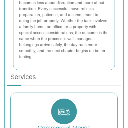
becomes less about disruption and more about
transition. Every successful move reflects
preparation, patience, and a commitment to
doing the job properly. Whether the task involves
a family home, an office, or a property with
special access considerations, the outcome is the
same when the process is well managed:
belongings arrive safely, the day runs more
smoothly, and the next chapter begins on better
footing.
Services
Commercial Moves