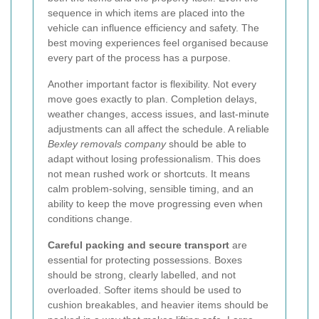
sequence in which items are placed into the
vehicle can influence efficiency and safety. The
best moving experiences feel organised because
every part of the process has a purpose.
Another important factor is flexibility. Not every
move goes exactly to plan. Completion delays,
weather changes, access issues, and last-minute
adjustments can all affect the schedule. A reliable
Bexley removals company
should be able to
adapt without losing professionalism. This does
not mean rushed work or shortcuts. It means
calm problem-solving, sensible timing, and an
ability to keep the move progressing even when
conditions change.
Careful packing and secure transport
are
essential for protecting possessions. Boxes
should be strong, clearly labelled, and not
overloaded. Softer items should be used to
cushion breakables, and heavier items should be