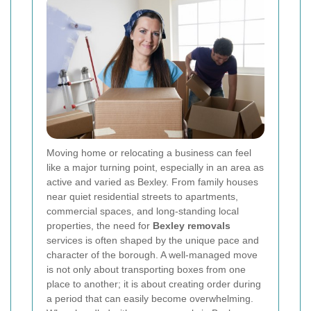
Moving home or relocating a business can feel
like a major turning point, especially in an area as
active and varied as Bexley. From family houses
near quiet residential streets to apartments,
commercial spaces, and long-standing local
properties, the need for
Bexley removals
services is often shaped by the unique pace and
character of the borough. A well-managed move
is not only about transporting boxes from one
place to another; it is about creating order during
a period that can easily become overwhelming.