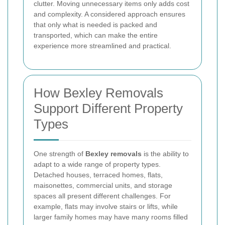
clutter. Moving unnecessary items only adds cost
and complexity. A considered approach ensures
that only what is needed is packed and
transported, which can make the entire
experience more streamlined and practical.
How Bexley Removals
Support Different Property
Types
One strength of
Bexley removals
is the ability to
adapt to a wide range of property types.
Detached houses, terraced homes, flats,
maisonettes, commercial units, and storage
spaces all present different challenges. For
example, flats may involve stairs or lifts, while
larger family homes may have many rooms filled