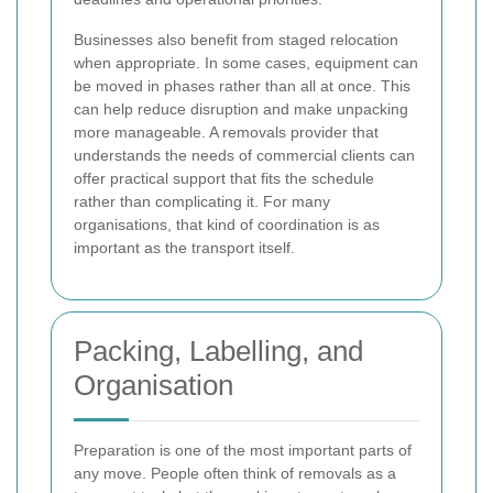
Businesses also benefit from staged relocation
when appropriate. In some cases, equipment can
be moved in phases rather than all at once. This
can help reduce disruption and make unpacking
more manageable. A removals provider that
understands the needs of commercial clients can
offer practical support that fits the schedule
rather than complicating it. For many
organisations, that kind of coordination is as
important as the transport itself.
Packing, Labelling, and
Organisation
Preparation is one of the most important parts of
any move. People often think of removals as a