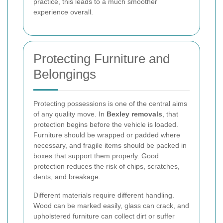
practice, this leads to a much smoother
experience overall.
Protecting Furniture and
Belongings
Protecting possessions is one of the central aims
of any quality move. In
Bexley removals
, that
protection begins before the vehicle is loaded.
Furniture should be wrapped or padded where
necessary, and fragile items should be packed in
boxes that support them properly. Good
protection reduces the risk of chips, scratches,
dents, and breakage.
Different materials require different handling.
Wood can be marked easily, glass can crack, and
upholstered furniture can collect dirt or suffer