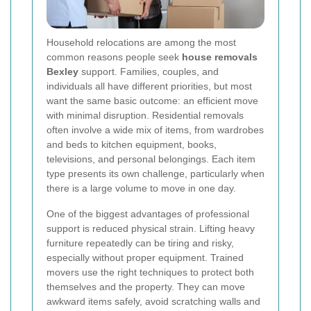
Household relocations are among the most
common reasons people seek
house removals
Bexley
support. Families, couples, and
individuals all have different priorities, but most
want the same basic outcome: an efficient move
with minimal disruption. Residential removals
often involve a wide mix of items, from wardrobes
and beds to kitchen equipment, books,
televisions, and personal belongings. Each item
type presents its own challenge, particularly when
there is a large volume to move in one day.
One of the biggest advantages of professional
support is reduced physical strain. Lifting heavy
furniture repeatedly can be tiring and risky,
especially without proper equipment. Trained
movers use the right techniques to protect both
themselves and the property. They can move
awkward items safely, avoid scratching walls and