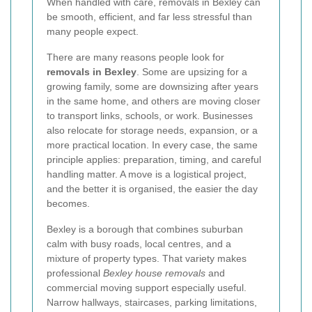
When handled with care, removals in Bexley can
be smooth, efficient, and far less stressful than
many people expect.
There are many reasons people look for
removals in Bexley
. Some are upsizing for a
growing family, some are downsizing after years
in the same home, and others are moving closer
to transport links, schools, or work. Businesses
also relocate for storage needs, expansion, or a
more practical location. In every case, the same
principle applies: preparation, timing, and careful
handling matter. A move is a logistical project,
and the better it is organised, the easier the day
becomes.
Bexley is a borough that combines suburban
calm with busy roads, local centres, and a
mixture of property types. That variety makes
professional
Bexley house removals
and
commercial moving support especially useful.
Narrow hallways, staircases, parking limitations,