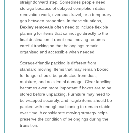
straightforward step. Sometimes people need
storage because of delayed completion dates,
renovation work, overseas travel, or a temporary
gap between properties. In these situations,
Bexley removals
often need to include flexible
planning for items that cannot go directly to the
final destination. Transitional moving requires
careful tracking so that belongings remain
organised and accessible when needed.
Storage-friendly packing is different from
standard moving. Items that may remain boxed
for longer should be protected from dust,
moisture, and accidental damage. Clear labelling
becomes even more important if boxes are to be
stored before unpacking. Furniture may need to
be wrapped securely, and fragile items should be
packed with enough cushioning to remain stable
over time. A considerate moving strategy helps
preserve the condition of belongings during the
transition.