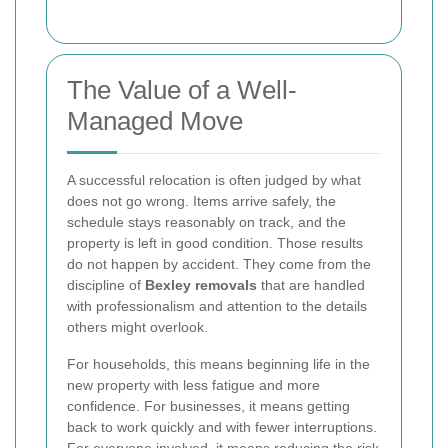
The Value of a Well-
Managed Move
A successful relocation is often judged by what
does not go wrong. Items arrive safely, the
schedule stays reasonably on track, and the
property is left in good condition. Those results
do not happen by accident. They come from the
discipline of
Bexley removals
that are handled
with professionalism and attention to the details
others might overlook.
For households, this means beginning life in the
new property with less fatigue and more
confidence. For businesses, it means getting
back to work quickly and with fewer interruptions.