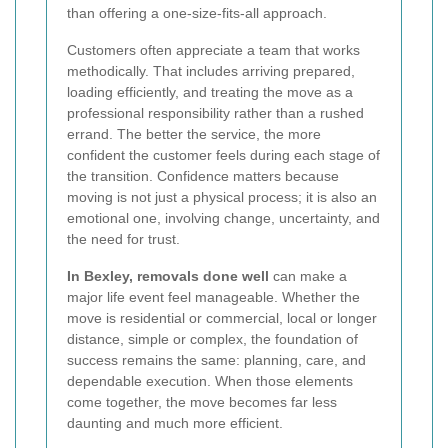
than offering a one-size-fits-all approach.
Customers often appreciate a team that works
methodically. That includes arriving prepared,
loading efficiently, and treating the move as a
professional responsibility rather than a rushed
errand. The better the service, the more
confident the customer feels during each stage of
the transition. Confidence matters because
moving is not just a physical process; it is also an
emotional one, involving change, uncertainty, and
the need for trust.
In Bexley, removals done well
can make a
major life event feel manageable. Whether the
move is residential or commercial, local or longer
distance, simple or complex, the foundation of
success remains the same: planning, care, and
dependable execution. When those elements
come together, the move becomes far less
daunting and much more efficient.