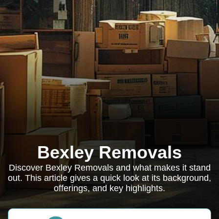
Bexley Removals
Discover Bexley Removals and what makes it stand
out. This article gives a quick look at its background,
offerings, and key highlights.