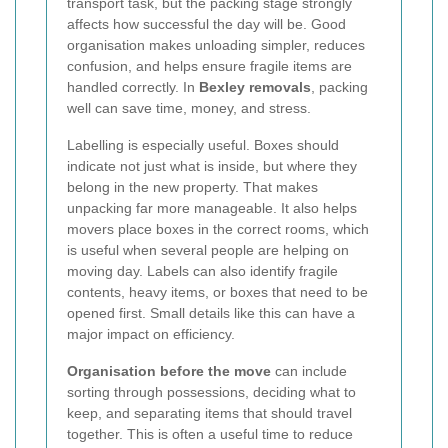
transport task, but the packing stage strongly
affects how successful the day will be. Good
organisation makes unloading simpler, reduces
confusion, and helps ensure fragile items are
handled correctly. In
Bexley removals
, packing
well can save time, money, and stress.
Labelling is especially useful. Boxes should
indicate not just what is inside, but where they
belong in the new property. That makes
unpacking far more manageable. It also helps
movers place boxes in the correct rooms, which
is useful when several people are helping on
moving day. Labels can also identify fragile
contents, heavy items, or boxes that need to be
opened first. Small details like this can have a
major impact on efficiency.
Organisation before the move
can include
sorting through possessions, deciding what to
keep, and separating items that should travel
together. This is often a useful time to reduce