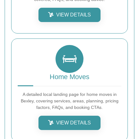
VIEW DETAILS
Home Moves
A detailed local landing page for home moves in
Bexley, covering services, areas, planning, pricing
factors, FAQs, and booking CTAs.
VIEW DETAILS