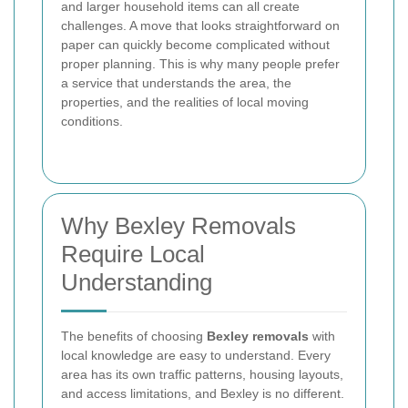
and larger household items can all create
challenges. A move that looks straightforward on
paper can quickly become complicated without
proper planning. This is why many people prefer
a service that understands the area, the
properties, and the realities of local moving
conditions.
Why Bexley Removals
Require Local
Understanding
The benefits of choosing
Bexley removals
with
local knowledge are easy to understand. Every
area has its own traffic patterns, housing layouts,
and access limitations, and Bexley is no different.