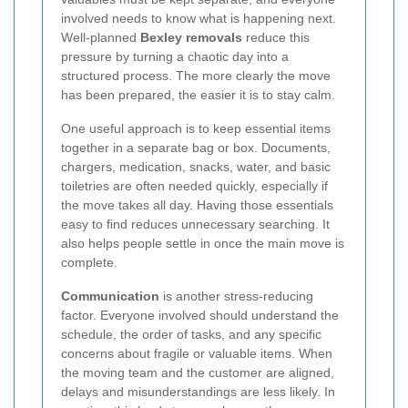
involved needs to know what is happening next.
Well-planned
Bexley removals
reduce this
pressure by turning a chaotic day into a
structured process. The more clearly the move
has been prepared, the easier it is to stay calm.
One useful approach is to keep essential items
together in a separate bag or box. Documents,
chargers, medication, snacks, water, and basic
toiletries are often needed quickly, especially if
the move takes all day. Having those essentials
easy to find reduces unnecessary searching. It
also helps people settle in once the main move is
complete.
Communication
is another stress-reducing
factor. Everyone involved should understand the
schedule, the order of tasks, and any specific
concerns about fragile or valuable items. When
the moving team and the customer are aligned,
delays and misunderstandings are less likely. In