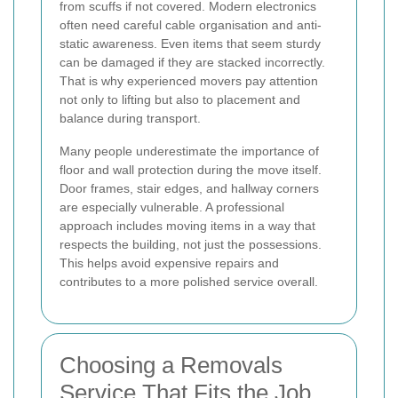
from scuffs if not covered. Modern electronics
often need careful cable organisation and anti-
static awareness. Even items that seem sturdy
can be damaged if they are stacked incorrectly.
That is why experienced movers pay attention
not only to lifting but also to placement and
balance during transport.
Many people underestimate the importance of
floor and wall protection during the move itself.
Door frames, stair edges, and hallway corners
are especially vulnerable. A professional
approach includes moving items in a way that
respects the building, not just the possessions.
This helps avoid expensive repairs and
contributes to a more polished service overall.
Choosing a Removals
Service That Fits the Job