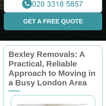
GET A FREE QUOTE
Bexley Removals: A
Practical, Reliable
Approach to Moving in
a Busy London Area