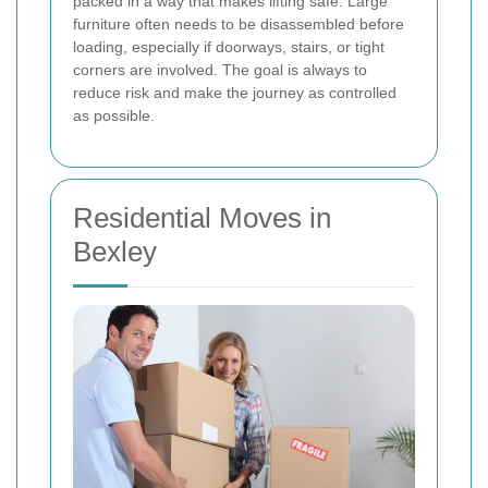
packed in a way that makes lifting safe. Large
furniture often needs to be disassembled before
loading, especially if doorways, stairs, or tight
corners are involved. The goal is always to
reduce risk and make the journey as controlled
as possible.
Residential Moves in
Bexley