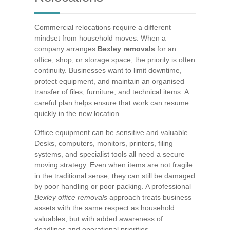
Commercial relocations require a different
mindset from household moves. When a
company arranges
Bexley removals
for an
office, shop, or storage space, the priority is often
continuity. Businesses want to limit downtime,
protect equipment, and maintain an organised
transfer of files, furniture, and technical items. A
careful plan helps ensure that work can resume
quickly in the new location.
Office equipment can be sensitive and valuable.
Desks, computers, monitors, printers, filing
systems, and specialist tools all need a secure
moving strategy. Even when items are not fragile
in the traditional sense, they can still be damaged
by poor handling or poor packing. A professional
Bexley office removals
approach treats business
assets with the same respect as household
valuables, but with added awareness of
deadlines and operational priorities.