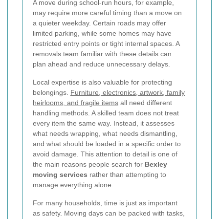
A move during school-run hours, for example,
may require more careful timing than a move on
a quieter weekday. Certain roads may offer
limited parking, while some homes may have
restricted entry points or tight internal spaces. A
removals team familiar with these details can
plan ahead and reduce unnecessary delays.
Local expertise is also valuable for protecting
belongings.
Furniture, electronics, artwork, family
heirlooms, and fragile items
all need different
handling methods. A skilled team does not treat
every item the same way. Instead, it assesses
what needs wrapping, what needs dismantling,
and what should be loaded in a specific order to
avoid damage. This attention to detail is one of
the main reasons people search for
Bexley
moving services
rather than attempting to
manage everything alone.
For many households, time is just as important
as safety. Moving days can be packed with tasks,