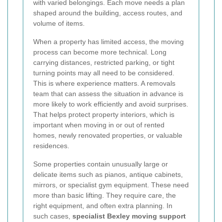
with varied belongings. Each move needs a plan
shaped around the building, access routes, and
volume of items.
When a property has limited access, the moving
process can become more technical. Long
carrying distances, restricted parking, or tight
turning points may all need to be considered.
This is where experience matters. A removals
team that can assess the situation in advance is
more likely to work efficiently and avoid surprises.
That helps protect property interiors, which is
important when moving in or out of rented
homes, newly renovated properties, or valuable
residences.
Some properties contain unusually large or
delicate items such as pianos, antique cabinets,
mirrors, or specialist gym equipment. These need
more than basic lifting. They require care, the
right equipment, and often extra planning. In
such cases,
specialist Bexley moving support